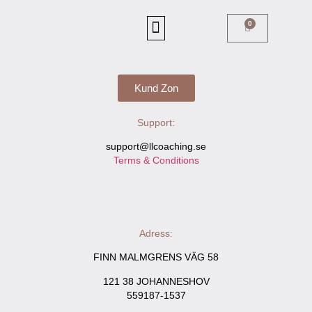
Boka Online
0
DU GÖR SKILLNAD
Kund Zon
Support:
support@llcoaching.se
Terms & Conditions
Adress:
FINN MALMGRENS VÄG 58
121 38 JOHANNESHOV
559187-1537