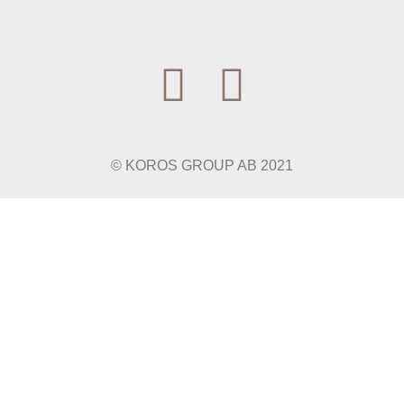
© KOROS GROUP AB 2021